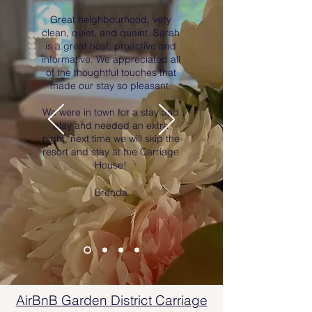
Great neighbourhood, very
clean, quiet, and quaint. Sarah
is a great host, proactive and
informative. We appreciated all
of the thoughtful touches that
made our stay so pleasant.
We were in town for a stay and
play and needed an extra
night, next time we will skip the
resort and stay at the Carriage
House!
Brenda
AirBnB Garden District Carriage