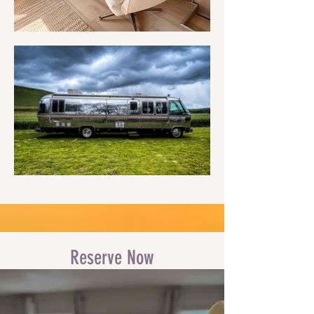
Reserve Now