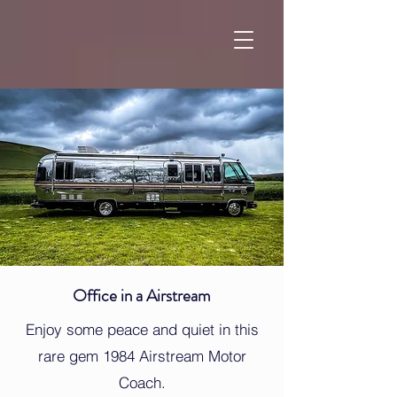
Office in a Airstream
Enjoy some peace and quiet in this
rare gem 1984 Airstream Motor
Coach.