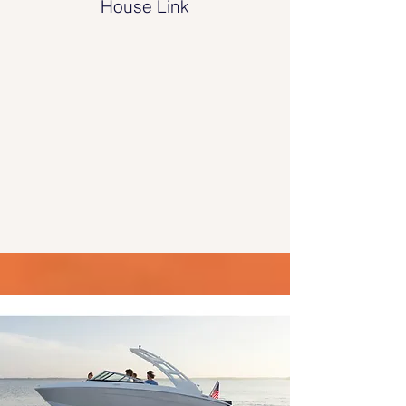
House Link