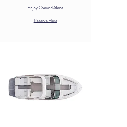
Enjoy Coeur d'Alene
Reserve Here