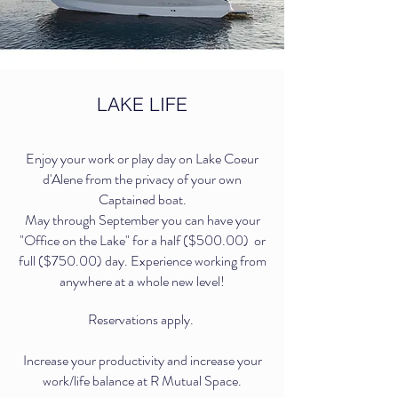
LAKE LIFE
Enjoy your work or play day on Lake Coeur
d'Alene from the privacy of your own
Captained boat.
May through September you can have your
"Office on the Lake" for a half ($500.00) or
full ($750.00) day. Experience working from
anywhere at a whole new level!
Reservations apply.
Increase your productivity and increase your
work/life balance at R Mutual Space.