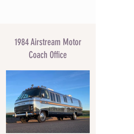
1984 Airstream Motor
Coach Office