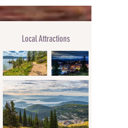
Local Attractions